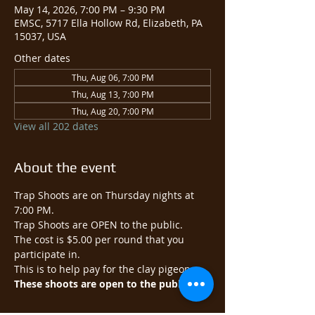
May 14, 2026, 7:00 PM – 9:30 PM
EMSC, 5717 Ella Hollow Rd, Elizabeth, PA
15037, USA
Other dates
Thu, Aug 06, 7:00 PM
Thu, Aug 13, 7:00 PM
Thu, Aug 20, 7:00 PM
View all 202 dates
About the event
Trap Shoots are on Thursday nights at 
7:00 PM.
Trap Shoots are OPEN to the public.​
The cost is $5.00 per round that you 
participate in.
This is to help pay for the clay pigeons.
These shoots are open to the public.