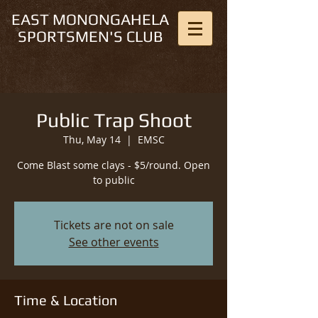
EAST MONONGAHELA
SPORTSMEN'S CLUB
Public Trap Shoot
Thu, May 14
  |  
EMSC
Come Blast some clays - $5/round. Open
to public
Tickets are not on sale
See other events
Time & Location