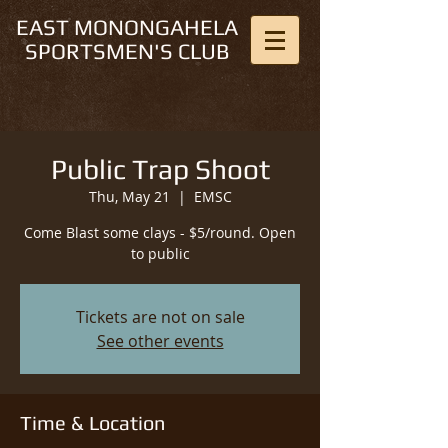
EAST MONONGAHELA
SPORTSMEN'S CLUB
Public Trap Shoot
Thu, May 21
  |  
EMSC
Come Blast some clays - $5/round. Open
to public
Tickets are not on sale
See other events
Time & Location