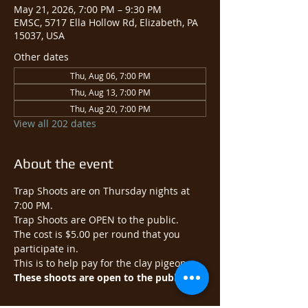
May 21, 2026, 7:00 PM – 9:30 PM
EMSC, 5717 Ella Hollow Rd, Elizabeth, PA
15037, USA
Other dates
Thu, Aug 06, 7:00 PM
Thu, Aug 13, 7:00 PM
Thu, Aug 20, 7:00 PM
View all 202 dates
About the event
Trap Shoots are on Thursday nights at 
7:00 PM.
Trap Shoots are OPEN to the public.​
The cost is $5.00 per round that you 
participate in.
This is to help pay for the clay pigeons.
These shoots are open to the public.