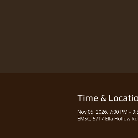
Time & Locati
Nov 05, 2026, 7:00 PM – 9
EMSC, 5717 Ella Hollow Rd,