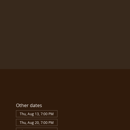
Other dates
Thu, Aug 13, 7:00 PM
Thu, Aug 20, 7:00 PM