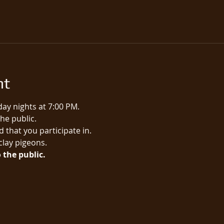
nt
ay nights at 7:00 PM.
e public.​
 that you participate in.
 clay pigeons.
 the public.