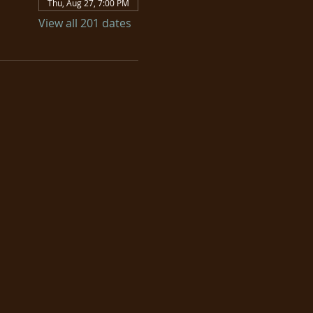
Thu, Aug 27, 7:00 PM
View all 201 dates