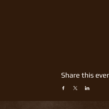
Share this eve