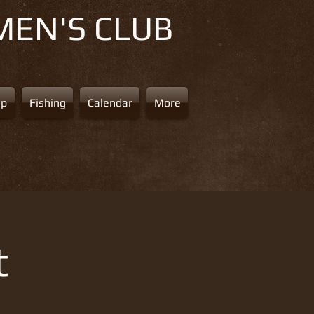
MEN'S CLUB
ap
Fishing
Calendar
More
t