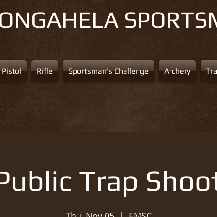
NONGAHELA
SPORTS
Pistol
Rifle
Sportsman's Challenge
Archery
Tr
Public Trap Shoo
Thu, Nov 05
  |  
EMSC