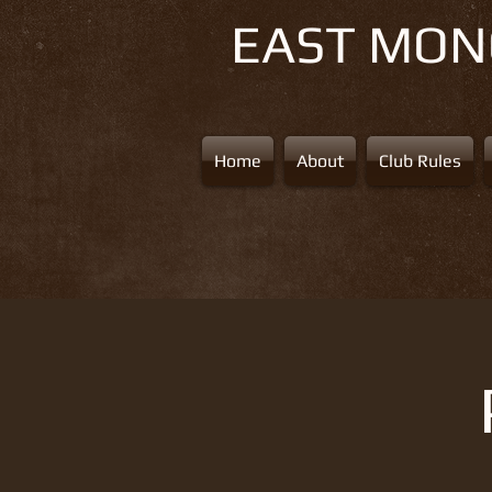
EAST MO
Home
About
Club Rules