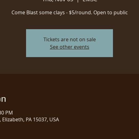
Come Blast some clays - $5/round. Open to public
Tickets are not on sale
See other events
on
:30 PM
 Elizabeth, PA 15037, USA