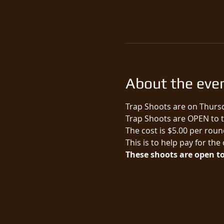
About the eve
Trap Shoots are on Thursd
Trap Shoots are OPEN to th
The cost is $5.00 per round
This is to help pay for the
These shoots are open to