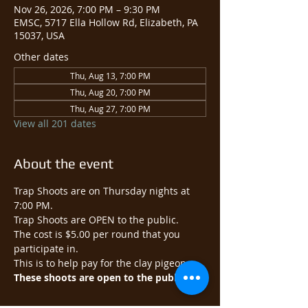
Nov 26, 2026, 7:00 PM – 9:30 PM
EMSC, 5717 Ella Hollow Rd, Elizabeth, PA
15037, USA
Other dates
Thu, Aug 13, 7:00 PM
Thu, Aug 20, 7:00 PM
Thu, Aug 27, 7:00 PM
View all 201 dates
About the event
Trap Shoots are on Thursday nights at 
7:00 PM.
Trap Shoots are OPEN to the public.​
The cost is $5.00 per round that you 
participate in.
This is to help pay for the clay pigeons.
These shoots are open to the public.