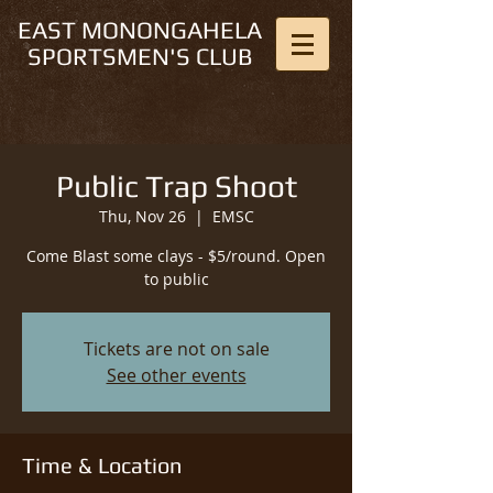
EAST MONONGAHELA
SPORTSMEN'S CLUB
Public Trap Shoot
Thu, Nov 26
  |  
EMSC
Come Blast some clays - $5/round. Open
to public
Tickets are not on sale
See other events
Time & Location