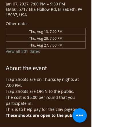
Jan 07, 2027, 7:00 PM – 9:30 PM
EMSC, 5717 Ella Hollow Rd, Elizabeth, PA
15037, USA
Other dates
Thu, Aug 13, 7:00 PM
Thu, Aug 20, 7:00 PM
Thu, Aug 27, 7:00 PM
View all 201 dates
About the event
Trap Shoots are on Thursday nights at 
7:00 PM.
Trap Shoots are OPEN to the public.​
The cost is $5.00 per round that you 
participate in.
This is to help pay for the clay pigeons.
These shoots are open to the public.