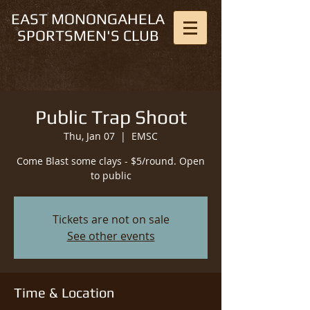
EAST MONONGAHELA
SPORTSMEN'S CLUB
Public Trap Shoot
Thu, Jan 07
  |  
EMSC
Come Blast some clays - $5/round. Open
to public
Tickets are not on sale
See other events
Time & Location