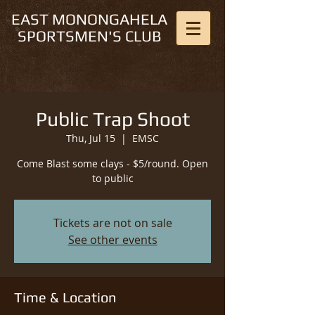
EAST MONONGAHELA
SPORTSMEN'S CLUB
Public Trap Shoot
Thu, Jul 15
  |  
EMSC
Come Blast some clays - $5/round. Open
to public
Tickets are not on sale
See other events
Time & Location