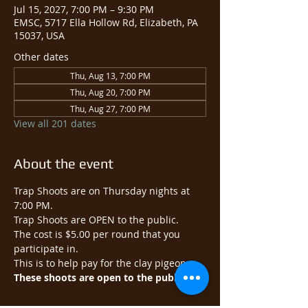
Jul 15, 2027, 7:00 PM – 9:30 PM
EMSC, 5717 Ella Hollow Rd, Elizabeth, PA
15037, USA
Other dates
Thu, Aug 13, 7:00 PM
Thu, Aug 20, 7:00 PM
Thu, Aug 27, 7:00 PM
View all 201 dates
About the event
Trap Shoots are on Thursday nights at 
7:00 PM.
Trap Shoots are OPEN to the public.​
The cost is $5.00 per round that you 
participate in.
This is to help pay for the clay pigeons.
These shoots are open to the public.