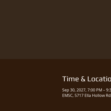
Time & Locati
Sep 30, 2027, 7:00 PM – 9
EMSC, 5717 Ella Hollow Rd,