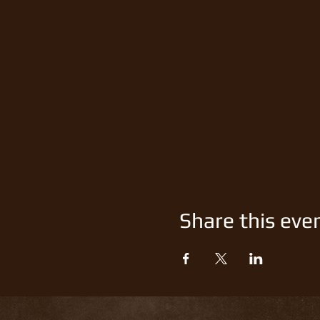
Share this eve