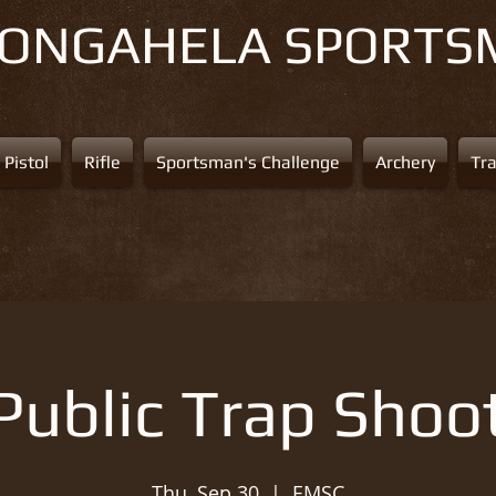
NONGAHELA
SPORTS
Pistol
Rifle
Sportsman's Challenge
Archery
Tr
Public Trap Shoo
Thu, Sep 30
  |  
EMSC