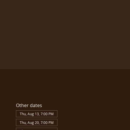
Other dates
Thu, Aug 13, 7:00 PM
Thu, Aug 20, 7:00 PM