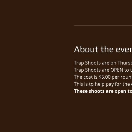
About the eve
Trap Shoots are on Thursd
Trap Shoots are OPEN to th
The cost is $5.00 per round
This is to help pay for the
These shoots are open to