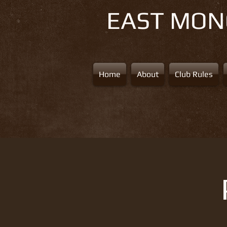
EAST MO
Home
About
Club Rules