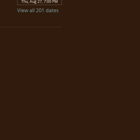
Thu, Aug 27, 7:00 PM
View all 201 dates