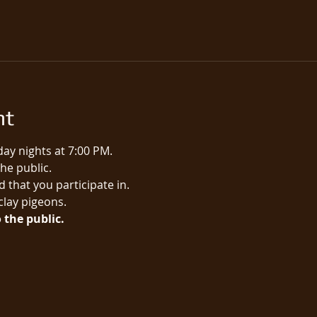
nt
ay nights at 7:00 PM.
e public.​
 that you participate in.
 clay pigeons.
 the public.