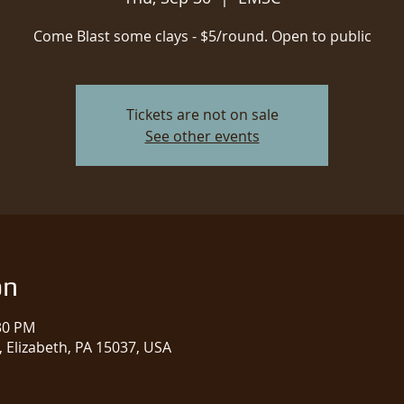
Come Blast some clays - $5/round. Open to public
Tickets are not on sale
See other events
on
:30 PM
 Elizabeth, PA 15037, USA