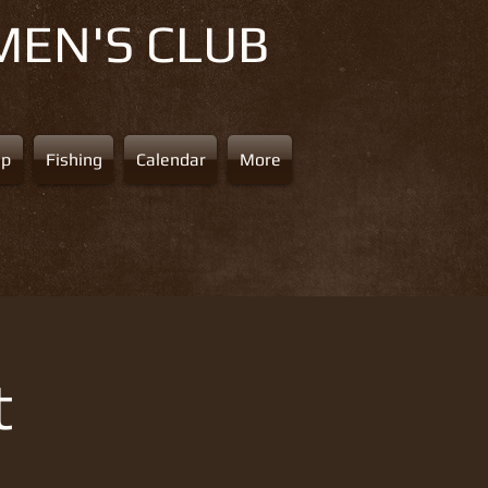
MEN'S CLUB
ap
Fishing
Calendar
More
t