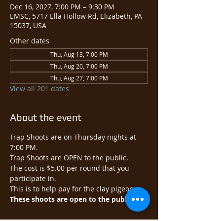
Dec 16, 2027, 7:00 PM – 9:30 PM
EMSC, 5717 Ella Hollow Rd, Elizabeth, PA
15037, USA
Other dates
Thu, Aug 13, 7:00 PM
Thu, Aug 20, 7:00 PM
Thu, Aug 27, 7:00 PM
View all 201 dates
About the event
Trap Shoots are on Thursday nights at 
7:00 PM.
Trap Shoots are OPEN to the public.​
The cost is $5.00 per round that you 
participate in.
This is to help pay for the clay pigeons.
These shoots are open to the public.