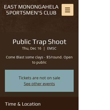
EAST MONONGAHELA
SPORTSMEN'S CLUB
Public Trap Shoot
Thu, Dec 16
  |  
EMSC
Come Blast some clays - $5/round. Open
to public
Tickets are not on sale
See other events
Time & Location