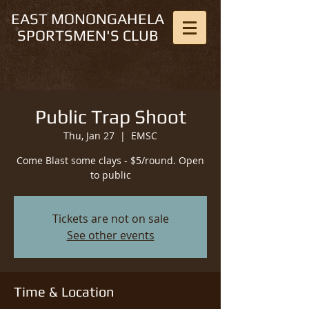
EAST MONONGAHELA
SPORTSMEN'S CLUB
Public Trap Shoot
Thu, Jan 27
  |  
EMSC
Come Blast some clays - $5/round. Open
to public
Tickets are not on sale
See other events
Time & Location