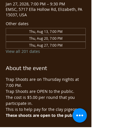
Jan 27, 2028, 7:00 PM – 9:30 PM
EMSC, 5717 Ella Hollow Rd, Elizabeth, PA
15037, USA
Other dates
Thu, Aug 13, 7:00 PM
Thu, Aug 20, 7:00 PM
Thu, Aug 27, 7:00 PM
View all 201 dates
About the event
Trap Shoots are on Thursday nights at 
7:00 PM.
Trap Shoots are OPEN to the public.​
The cost is $5.00 per round that you 
participate in.
This is to help pay for the clay pigeons.
These shoots are open to the public.