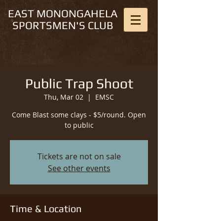
EAST MONONGAHELA
SPORTSMEN'S CLUB
Public Trap Shoot
Thu, Mar 02
  |  
EMSC
Come Blast some clays - $5/round. Open
to public
Tickets are not on sale
See other events
Time & Location