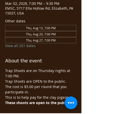
Mar 02, 2028, 7:00 PM – 9:30 PM
EMSC, 5717 Ella Hollow Rd, Elizabeth, PA
15037, USA
Other dates
Thu, Aug 13, 7:00 PM
Thu, Aug 20, 7:00 PM
Thu, Aug 27, 7:00 PM
View all 201 dates
About the event
Trap Shoots are on Thursday nights at 
7:00 PM.
Trap Shoots are OPEN to the public.​
The cost is $5.00 per round that you 
participate in.
This is to help pay for the clay pigeons.
These shoots are open to the public.