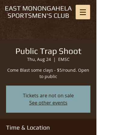
EAST MONONGAHELA
SPORTSMEN'S CLUB
Public Trap Shoot
Thu, Aug 24
  |  
EMSC
Come Blast some clays - $5/round. Open
to public
Tickets are not on sale
See other events
Time & Location