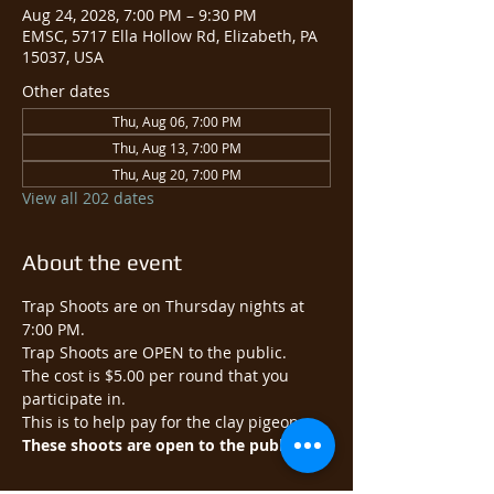
Aug 24, 2028, 7:00 PM – 9:30 PM
EMSC, 5717 Ella Hollow Rd, Elizabeth, PA
15037, USA
Other dates
Thu, Aug 06, 7:00 PM
Thu, Aug 13, 7:00 PM
Thu, Aug 20, 7:00 PM
View all 202 dates
About the event
Trap Shoots are on Thursday nights at 
7:00 PM.
Trap Shoots are OPEN to the public.​
The cost is $5.00 per round that you 
participate in.
This is to help pay for the clay pigeons.
These shoots are open to the public.