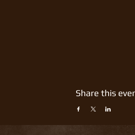
Share this eve