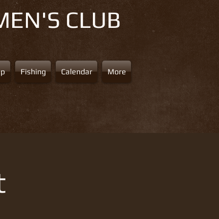
MEN'S CLUB
ap
Fishing
Calendar
More
t