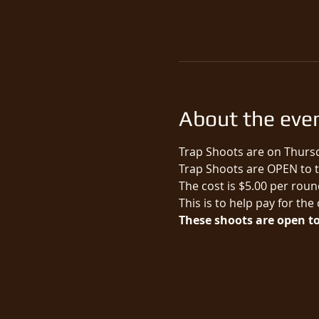
About the eve
Trap Shoots are on Thursd
Trap Shoots are OPEN to th
The cost is $5.00 per round
This is to help pay for the
These shoots are open to