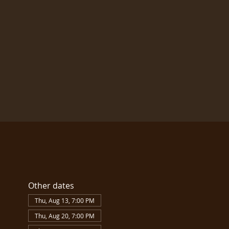
Other dates
Thu, Aug 13, 7:00 PM
Thu, Aug 20, 7:00 PM