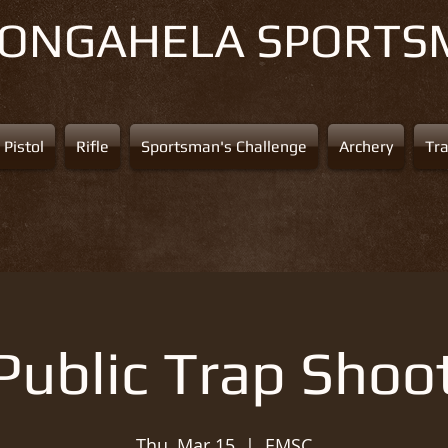
NONGAHELA
SPORTS
Pistol
Rifle
Sportsman's Challenge
Archery
Tr
Public Trap Shoo
Thu, Mar 15
  |  
EMSC