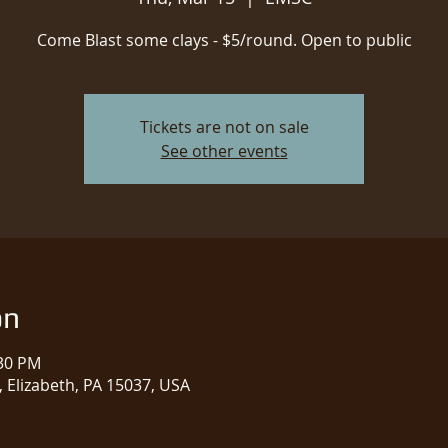
Come Blast some clays - $5/round. Open to public
Tickets are not on sale
See other events
on
:30 PM
 Elizabeth, PA 15037, USA