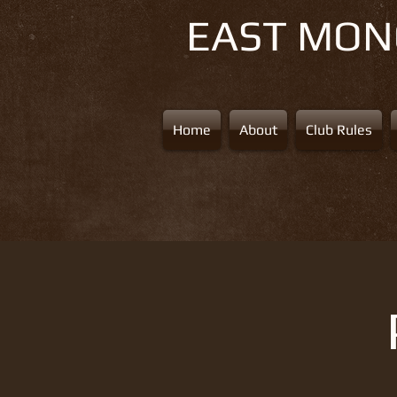
EAST MO
Home
About
Club Rules