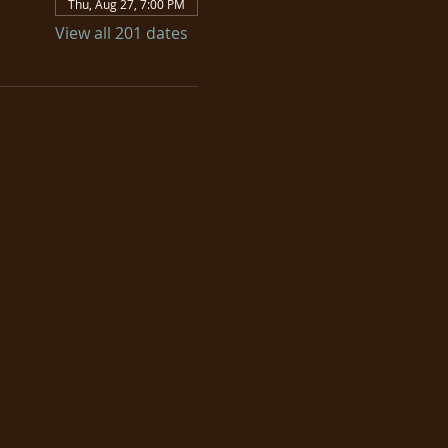
Thu, Aug 27, 7:00 PM
View all 201 dates