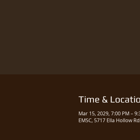
Time & Locati
Mar 15, 2029, 7:00 PM – 9
EMSC, 5717 Ella Hollow Rd,