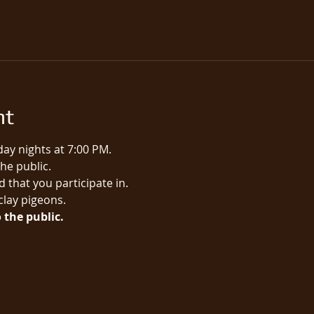
nt
ay nights at 7:00 PM.
e public.​
 that you participate in.
 clay pigeons.
 the public.