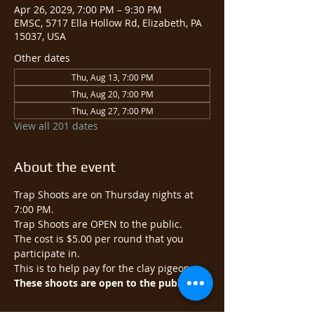
Apr 26, 2029, 7:00 PM – 9:30 PM
EMSC, 5717 Ella Hollow Rd, Elizabeth, PA
15037, USA
Other dates
Thu, Aug 13, 7:00 PM
Thu, Aug 20, 7:00 PM
Thu, Aug 27, 7:00 PM
View all 201 dates
About the event
Trap Shoots are on Thursday nights at 
7:00 PM.
Trap Shoots are OPEN to the public.​
The cost is $5.00 per round that you 
participate in.
This is to help pay for the clay pigeons.
These shoots are open to the public.