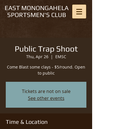
EAST MONONGAHELA
SPORTSMEN'S CLUB
Public Trap Shoot
Thu, Apr 26
  |  
EMSC
Come Blast some clays - $5/round. Open
to public
Tickets are not on sale
See other events
Time & Location