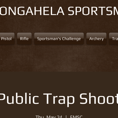
NONGAHELA
SPORTS
Pistol
Rifle
Sportsman's Challenge
Archery
Tr
Public Trap Shoo
Thu, May 24
  |  
EMSC