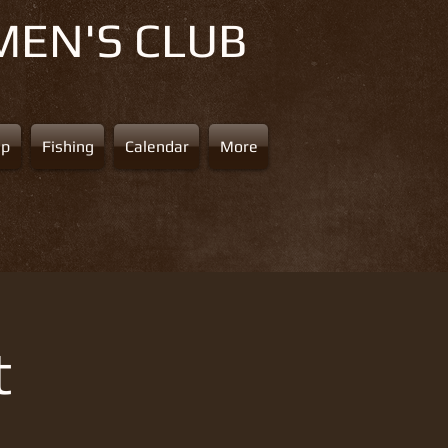
MEN'S CLUB
ap
Fishing
Calendar
More
t