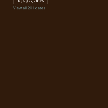
Thu, Aug 27, 7:00 PM
View all 201 dates