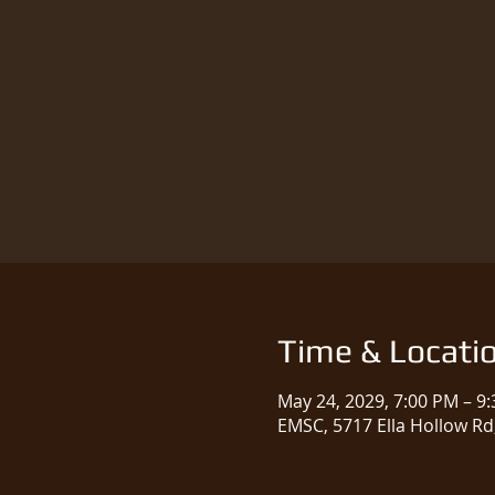
Time & Locati
May 24, 2029, 7:00 PM – 9
EMSC, 5717 Ella Hollow Rd,