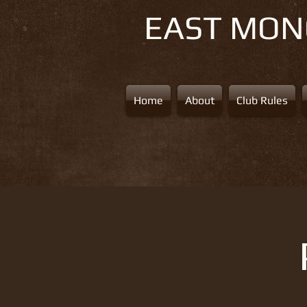
EAST MO
Home
About
Club Rules