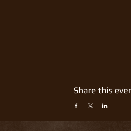
Share this eve