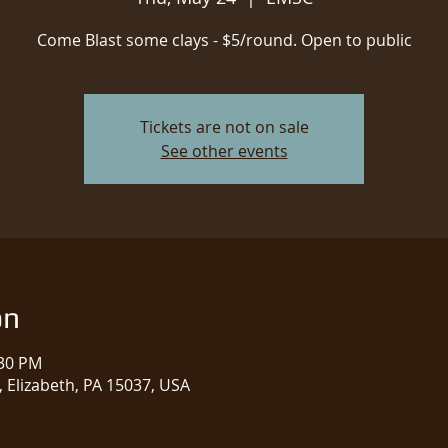
Come Blast some clays - $5/round. Open to public
Tickets are not on sale
See other events
on
:30 PM
 Elizabeth, PA 15037, USA