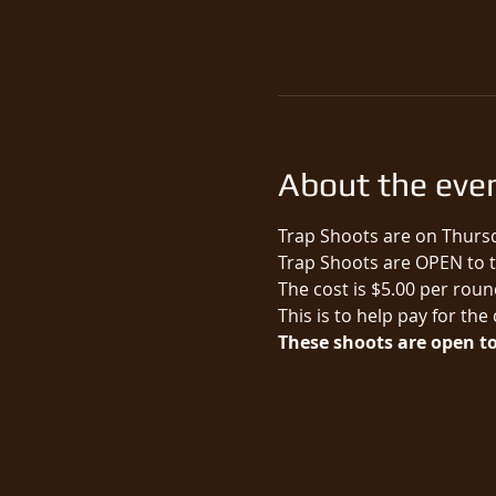
About the eve
Trap Shoots are on Thursd
Trap Shoots are OPEN to th
The cost is $5.00 per round
This is to help pay for the
These shoots are open to