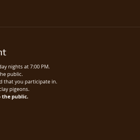
nt
ay nights at 7:00 PM.
e public.​
 that you participate in.
 clay pigeons.
 the public.