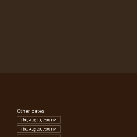
Other dates
Thu, Aug 13, 7:00 PM
Thu, Aug 20, 7:00 PM