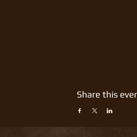
Share this eve