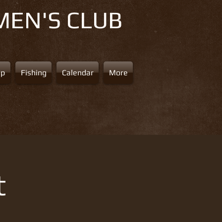
MEN'S CLUB
ap
Fishing
Calendar
More
t