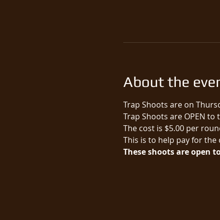
About the eve
Trap Shoots are on Thursd
Trap Shoots are OPEN to th
The cost is $5.00 per round
This is to help pay for the
These shoots are open to