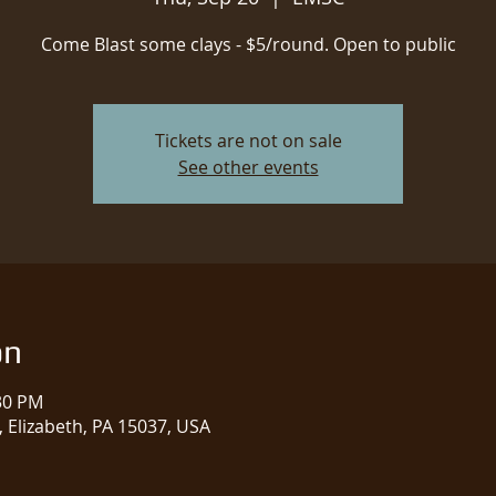
Come Blast some clays - $5/round. Open to public
Tickets are not on sale
See other events
on
:30 PM
 Elizabeth, PA 15037, USA