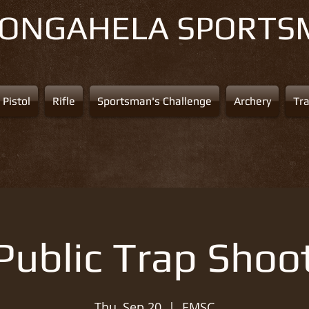
NONGAHELA
SPORTS
Pistol
Rifle
Sportsman's Challenge
Archery
Tr
Public Trap Shoo
Thu, Sep 20
  |  
EMSC