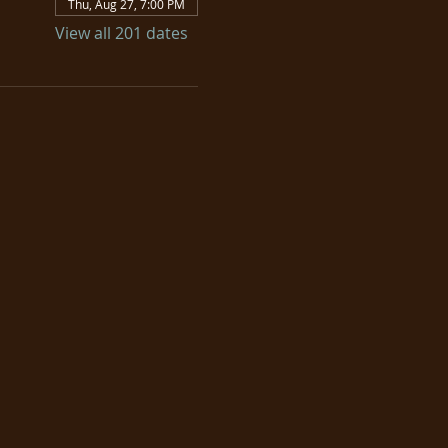
Thu, Aug 27, 7:00 PM
View all 201 dates