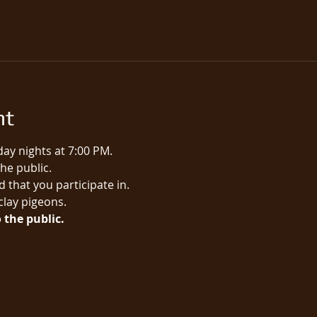
nt
ay nights at 7:00 PM.
e public.​
 that you participate in.
 clay pigeons.
 the public.