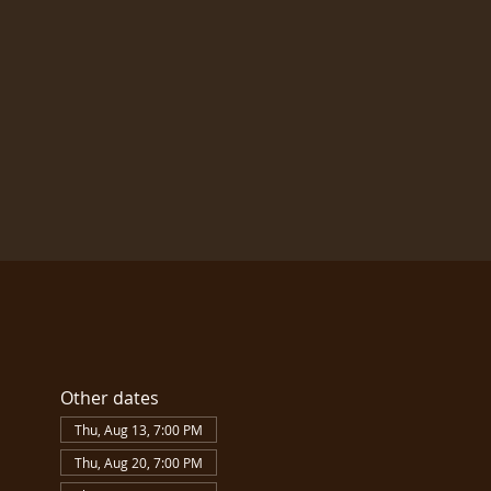
Other dates
Thu, Aug 13, 7:00 PM
Thu, Aug 20, 7:00 PM