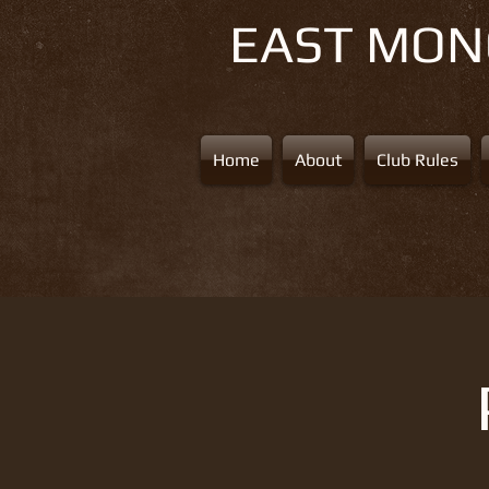
EAST MO
Home
About
Club Rules