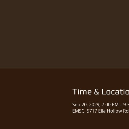
Time & Locati
Sep 20, 2029, 7:00 PM – 9
EMSC, 5717 Ella Hollow Rd,