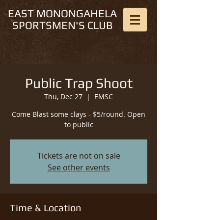
EAST MONONGAHELA
SPORTSMEN'S CLUB
Public Trap Shoot
Thu, Dec 27
  |  
EMSC
Come Blast some clays - $5/round. Open
to public
Tickets are not on sale
See other events
Time & Location