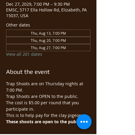
Dec 27, 2029, 7:00 PM – 9:30 PM
EMSC, 5717 Ella Hollow Rd, Elizabeth, PA
15037, USA
Other dates
Thu, Aug 13, 7:00 PM
Thu, Aug 20, 7:00 PM
Thu, Aug 27, 7:00 PM
View all 201 dates
About the event
Trap Shoots are on Thursday nights at 
7:00 PM.
Trap Shoots are OPEN to the public.​
The cost is $5.00 per round that you 
participate in.
This is to help pay for the clay pigeons.
These shoots are open to the public.