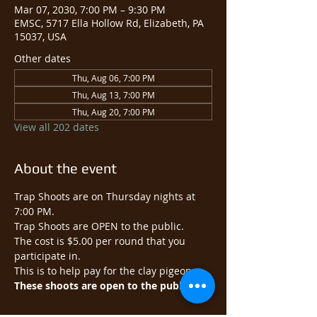
Mar 07, 2030, 7:00 PM – 9:30 PM
EMSC, 5717 Ella Hollow Rd, Elizabeth, PA
15037, USA
Other dates
Thu, Aug 06, 7:00 PM
Thu, Aug 13, 7:00 PM
Thu, Aug 20, 7:00 PM
View all 202 dates
About the event
Trap Shoots are on Thursday nights at 
7:00 PM.
Trap Shoots are OPEN to the public.​
The cost is $5.00 per round that you 
participate in.
This is to help pay for the clay pigeons.
These shoots are open to the public.