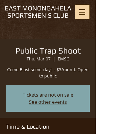
EAST MONONGAHELA
SPORTSMEN'S CLUB
Public Trap Shoot
Thu, Mar 07
  |  
EMSC
Come Blast some clays - $5/round. Open
to public
Tickets are not on sale
See other events
Time & Location