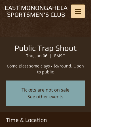
EAST MONONGAHELA
SPORTSMEN'S CLUB
Public Trap Shoot
Thu, Jun 06
  |  
EMSC
Come Blast some clays - $5/round. Open
to public
Tickets are not on sale
See other events
Time & Location