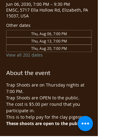
Jun 06, 2030, 7:00 PM – 9:30 PM
EMSC, 5717 Ella Hollow Rd, Elizabeth, PA
15037, USA
Other dates
Thu, Aug 06, 7:00 PM
Thu, Aug 13, 7:00 PM
Thu, Aug 20, 7:00 PM
View all 202 dates
About the event
Trap Shoots are on Thursday nights at 
7:00 PM.
Trap Shoots are OPEN to the public.​
The cost is $5.00 per round that you 
participate in.
This is to help pay for the clay pigeons.
These shoots are open to the public.