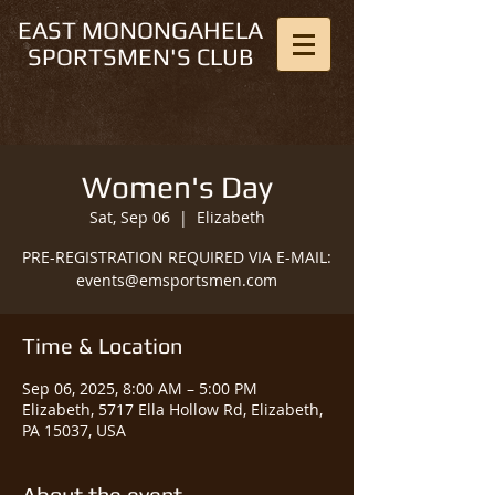
EAST MONONGAHELA
SPORTSMEN'S CLUB
Women's Day
Sat, Sep 06
  |  
Elizabeth
PRE-REGISTRATION REQUIRED VIA E-MAIL:
events@emsportsmen.com
Time & Location
Sep 06, 2025, 8:00 AM – 5:00 PM
Elizabeth, 5717 Ella Hollow Rd, Elizabeth,
PA 15037, USA
About the event