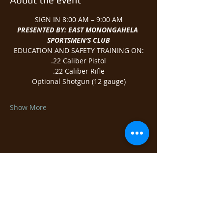
SIGN IN 8:00 AM – 9:00 AM
PRESENTED BY: EAST MONONGAHELA 
SPORTSMEN’S CLUB
EDUCATION AND SAFETY TRAINING ON:
.22 Caliber Pistol
.22 Caliber Rifle
Optional Shotgun (12 gauge)
Show More
Share this event